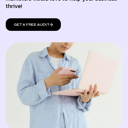
thrive!
GET A FREE AUDIT