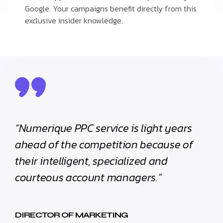
Google. Your campaigns benefit directly from this
exclusive insider knowledge.
“Numerique PPC service is light years
ahead of the competition because of
their intelligent, specialized and
courteous account managers.”
DIRECTOR OF MARKETING