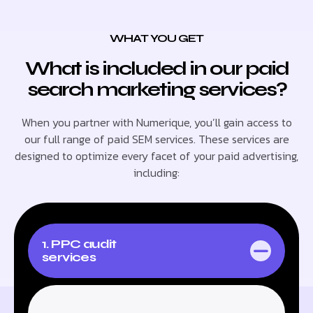
WHAT YOU GET
What is included in our paid
search marketing services?
When you partner with Numerique, you’ll gain access to
our full range of paid SEM services. These services are
designed to optimize every facet of your paid advertising,
including:
1. PPC audit
services