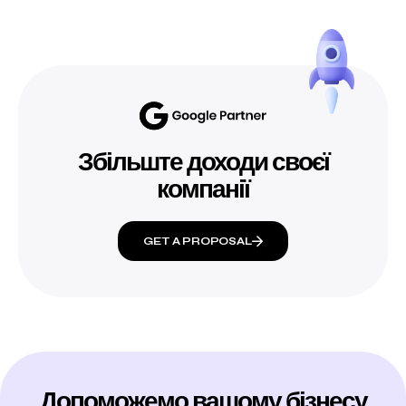
Збільште доходи своєї
компанії
GET A PROPOSAL
Допоможемо вашому бізнесу