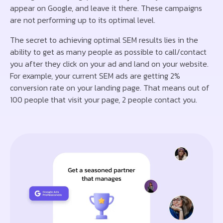
appear on Google, and leave it there. These campaigns
are not performing up to its optimal level.
The secret to achieving optimal SEM results lies in the
ability to get as many people as possible to call/contact
you after they click on your ad and land on your website.
For example, your current SEM ads are getting 2%
conversion rate on your landing page. That means out of
100 people that visit your page, 2 people contact you.