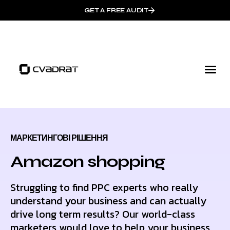
GET A FREE AUDIT
МАРКЕТИНГОВІ РІШЕННЯ
Amazon shopping
Struggling to find PPC experts who really
understand your business and can actually
drive long term results? Our world-class
marketers would love to help your business