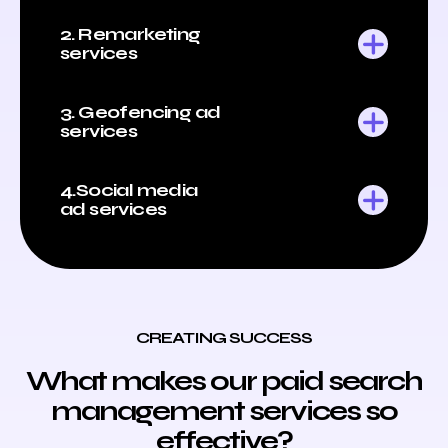
2. Remarketing
services
3. Geofencing ad
services
4.Social media
ad services
CREATING SUCCESS
What makes our paid search
management services so
effective?