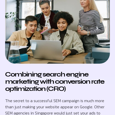
Combining search engine
marketing with conversion rate
optimization (CRO)
The secret to a successful SEM campaign is much more
than just making your website appear on Google. Other
SEM agencies in Singapore would just set your ads to