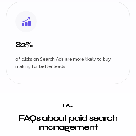
82%
of clicks on Search Ads are more likely to buy,
making for better leads
FAQ
FAQs about paid search
management