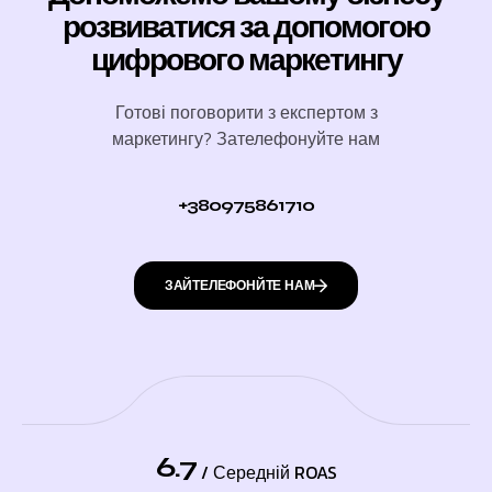
розвиватися за допомогою
цифрового маркетингу
Готові поговорити з експертом з
маркетингу? Зателефонуйте нам
+380975861710
ЗАЙТЕЛЕФОНЙТЕ НАМ
6.7
/ Середній ROAS