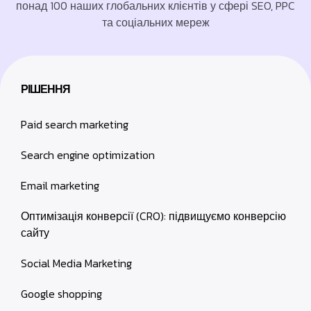
понад 100 наших глобальних клієнтів у сфері SEO, PPC
та соціальних мереж
РІШЕННЯ
Paid search marketing
Search engine optimization
Email marketing
Оптимізація конверсії (CRO): підвищуємо конверсію
сайту
Social Media Marketing
Google shopping