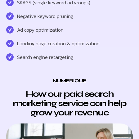
SKAGS (single keyword ad groups)
Negative keyword pruning
Ad copy optimization
Landing page creation & optimization
Search engine retargeting
NUMERIQUE
How our paid search
marketing service can help
grow your revenue