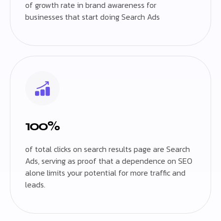
of growth rate in brand awareness for
businesses that start doing Search Ads
100%
of total clicks on search results page are Search
Ads, serving as proof that a dependence on SEO
alone limits your potential for more traffic and
leads.