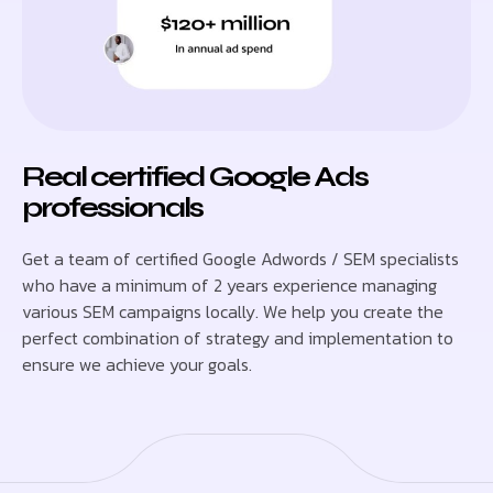
Real certified Google Ads
professionals
Get a team of certified Google Adwords / SEM specialists
who have a minimum of 2 years experience managing
various SEM campaigns locally. We help you create the
perfect combination of strategy and implementation to
ensure we achieve your goals.