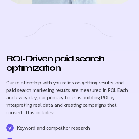
ROI-Driven paid search
optimization
Our relationship with you relies on getting results, and
paid search marketing results are measured in ROI. Each
and every day, our primary focus is building ROI by
interpreting real data and creating campaigns that
convert. This includes:
Keyword and competitor research