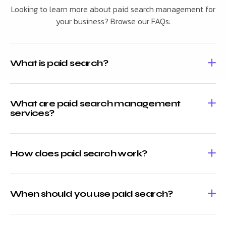
Looking to learn more about paid search management for
your business? Browse our FAQs:
What is paid search?
What are paid search management
services?
How does paid search work?
When should you use paid search?