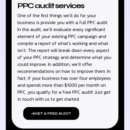
PPC audit services
One of the first things we’ll do for your
business is provide you with a full PPC audit.
In the audit, we’ll evaluate every significant
element of your existing PPC campaign and
compile a report of what’s working and what
isn’t. The report will break down every aspect
of your PPC strategy and determine what you
could improve. In addition, we’ll offer
recommendations on how to improve them. In
fact, if your business has over four employees
and spends more than $1000 per month on
PPC, you qualify for a free PPC audit! Just get
in touch with us to get started.
GET A FREE AUDIT