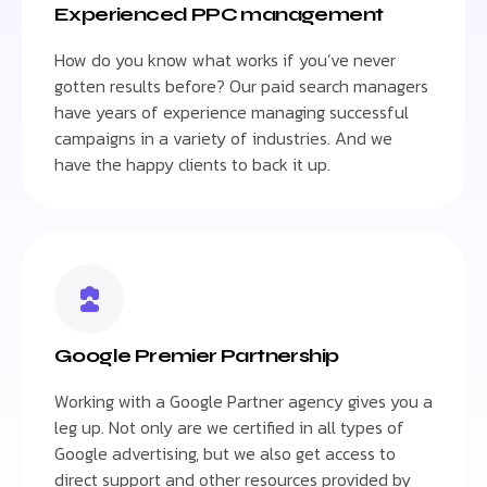
Experienced PPC management
How do you know what works if you’ve never
gotten results before? Our paid search managers
have years of experience managing successful
campaigns in a variety of industries. And we
have the happy clients to back it up.
Google Premier Partnership
Working with a Google Partner agency gives you a
leg up. Not only are we certified in all types of
Google advertising, but we also get access to
direct support and other resources provided by