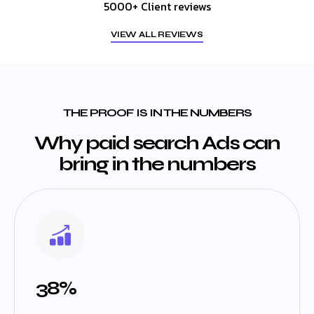
5000+ Client reviews
VIEW ALL REVIEWS
THE PROOF IS IN THE NUMBERS
Why paid search Ads can
bring in the numbers
38%