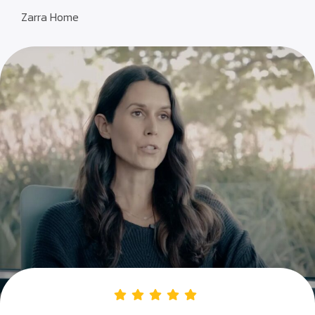
Zarra Home