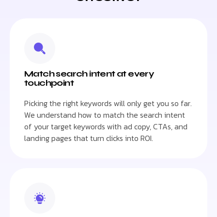
Match search intent at every
touchpoint
Picking the right keywords will only get you so far.
We understand how to match the search intent
of your target keywords with ad copy, CTAs, and
landing pages that turn clicks into ROI.